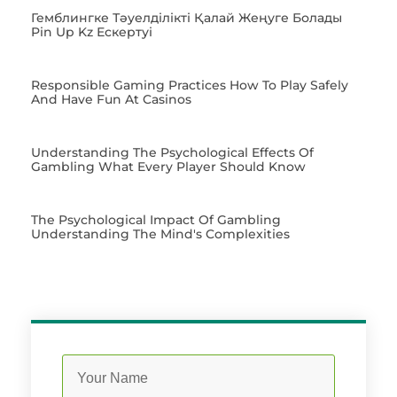
Гемблингке Тәуелділікті Қалай Жеңуге Болады
Pin Up Kz Ескертуі
Responsible Gaming Practices How To Play Safely
And Have Fun At Casinos
Understanding The Psychological Effects Of
Gambling What Every Player Should Know
The Psychological Impact Of Gambling
Understanding The Mind's Complexities