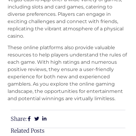
including slots and card games, catering to
diverse preferences. Players can engage in
exciting challenges and connect with friends,
replicating the vibrant atmosphere of a physical
casino.
These online platforms also provide valuable
resources to help players understand the rules of
each game. With high ratings and numerous
positive reviews, they ensure a user-friendly
experience for both new and experienced
gamblers. As you explore the online gaming
landscape, the opportunities for entertainment
and potential winnings are virtually limitless.
Share:
Related Posts