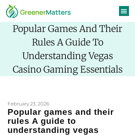
UAE Climate Law
Advisory T
Contact Us
Popular Games And Their
Rules A Guide To
Understanding Vegas
Casino Gaming Essentials
February 23, 2026
Popular games and their
rules A guide to
understanding vegas