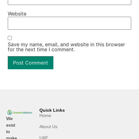
Website
Save my name, email, and website in this browser
for the next time I comment.
Quick Links
Home
We
exist
About Us
to
UAE
make