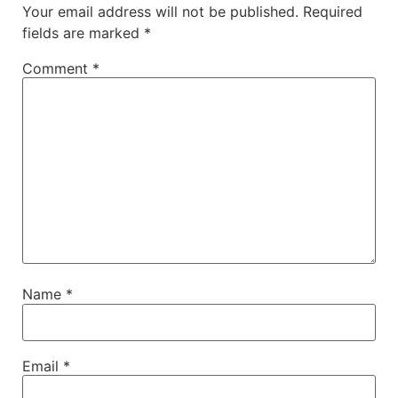
Your email address will not be published.
Required
fields are marked
*
Comment
*
Name
*
Email
*