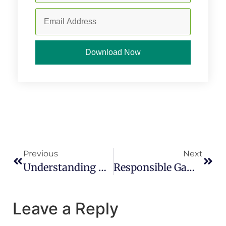
Download Now
Previous
Next
Understanding The Psychological Effects Of Gambling What Every Player Should Know
Responsible Gaming Practices How To Play Safely And Have Fun At Casinos
Leave a Reply