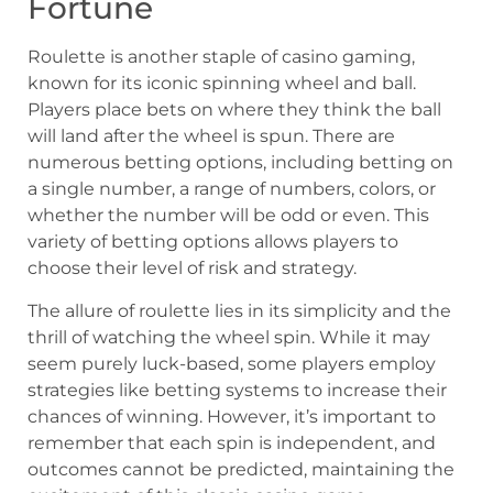
Fortune
Roulette is another staple of casino gaming,
known for its iconic spinning wheel and ball.
Players place bets on where they think the ball
will land after the wheel is spun. There are
numerous betting options, including betting on
a single number, a range of numbers, colors, or
whether the number will be odd or even. This
variety of betting options allows players to
choose their level of risk and strategy.
The allure of roulette lies in its simplicity and the
thrill of watching the wheel spin. While it may
seem purely luck-based, some players employ
strategies like betting systems to increase their
chances of winning. However, it’s important to
remember that each spin is independent, and
outcomes cannot be predicted, maintaining the