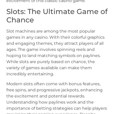
excitement of this classic casino game.
Slots: The Ultimate Game of
Chance
Slot machines are among the most popular
games in any casino. With their colorful graphics
and engaging themes, they attract players of all
ages. The game involves spinning reels and
hoping to land matching symbols on paylines.
While slots are purely based on chance, the
variety of games available can make them
incredibly entertaining.
Modern slots often come with bonus features,
free spins, and progressive jackpots, enhancing
the excitement and potential rewards.
Understanding how paylines work and the
importance of betting strategies can help players