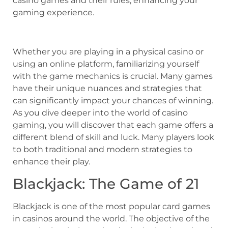
casino games and their rules, enhancing your
gaming experience.
Whether you are playing in a physical casino or
using an online platform, familiarizing yourself
with the game mechanics is crucial. Many games
have their unique nuances and strategies that
can significantly impact your chances of winning.
As you dive deeper into the world of casino
gaming, you will discover that each game offers a
different blend of skill and luck. Many players look
to both traditional and modern strategies to
enhance their play.
Blackjack: The Game of 21
Blackjack is one of the most popular card games
in casinos around the world. The objective of the