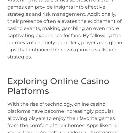
games can provide insights into effective
strategies and risk management. Additionally,
their presence often elevates the excitement of
casino events, making gambling an even more
captivating experience for fans. By following the
journeys of celebrity gamblers, players can glean
tips that enhance their own gaming skills and
strategies.
Exploring Online Casino
Platforms
With the rise of technology, online casino
platforms have become increasingly popular,
allowing players to enjoy their favorite games
from the comfort of their homes. Apps like the
Vegas Casino App offer a wide variety of games,