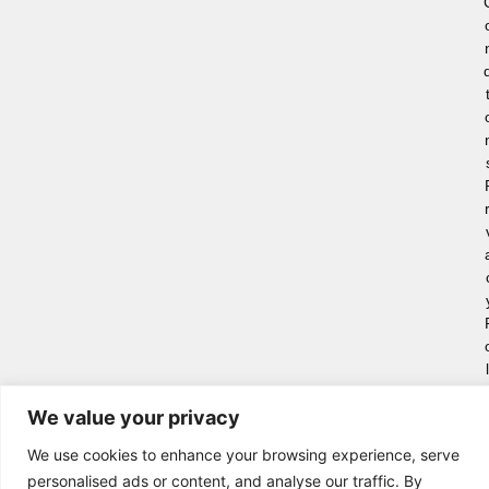
d
t
r
l
We value your privacy
We use cookies to enhance your browsing experience, serve
personalised ads or content, and analyse our traffic. By