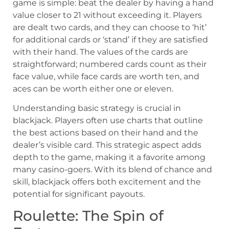
game is simple: beat the dealer by having a hand
value closer to 21 without exceeding it. Players
are dealt two cards, and they can choose to ‘hit’
for additional cards or ‘stand’ if they are satisfied
with their hand. The values of the cards are
straightforward; numbered cards count as their
face value, while face cards are worth ten, and
aces can be worth either one or eleven.
Understanding basic strategy is crucial in
blackjack. Players often use charts that outline
the best actions based on their hand and the
dealer’s visible card. This strategic aspect adds
depth to the game, making it a favorite among
many casino-goers. With its blend of chance and
skill, blackjack offers both excitement and the
potential for significant payouts.
Roulette: The Spin of