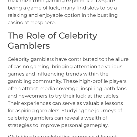
maximize their gaming experience. Despite
being a game of luck, many find slots to be a
relaxing and enjoyable option in the bustling
casino atmosphere.
The Role of Celebrity
Gamblers
Celebrity gamblers have contributed to the allure
of casino gaming, bringing attention to various
games and influencing trends within the
gambling community. These high-profile players
often attract media coverage, inspiring both fans
and newcomers to try their luck at the tables.
Their experiences can serve as valuable lessons
for aspiring gamblers. Studying the journeys of
celebrity gamblers can reveal a wealth of
strategies to improve personal gameplay.
Watching how celebrities approach different