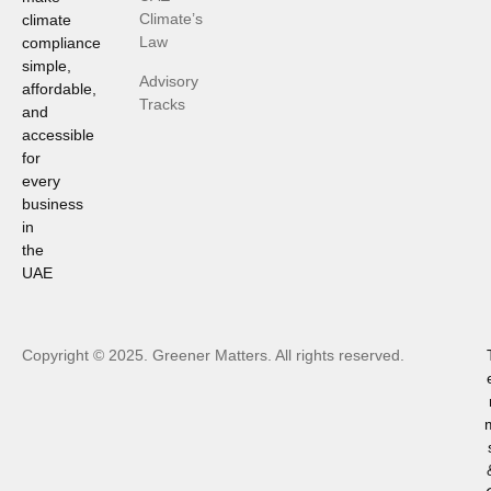
Climate’s
climate
Law
compliance
simple,
Advisory
affordable,
Tracks
and
accessible
for
every
business
in
the
UAE
Copyright © 2025. Greener Matters. All rights reserved.