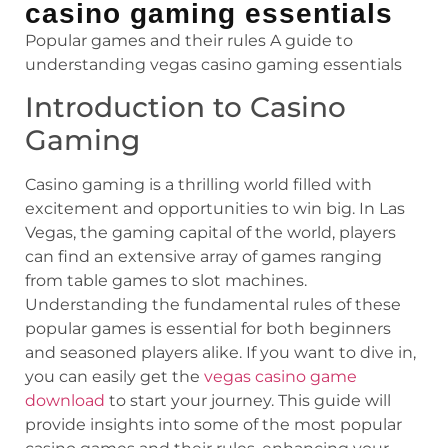
casino gaming essentials
Popular games and their rules A guide to
understanding vegas casino gaming essentials
Introduction to Casino
Gaming
Casino gaming is a thrilling world filled with
excitement and opportunities to win big. In Las
Vegas, the gaming capital of the world, players
can find an extensive array of games ranging
from table games to slot machines.
Understanding the fundamental rules of these
popular games is essential for both beginners
and seasoned players alike. If you want to dive in,
you can easily get the
vegas casino game
download
to start your journey. This guide will
provide insights into some of the most popular