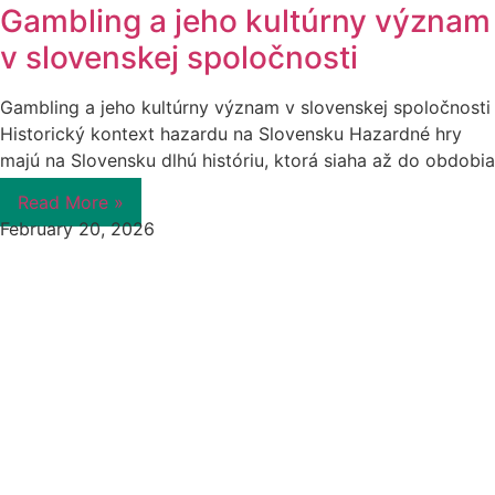
Gambling a jeho kultúrny význam
v slovenskej spoločnosti
Gambling a jeho kultúrny význam v slovenskej spoločnosti
Historický kontext hazardu na Slovensku Hazardné hry
majú na Slovensku dlhú históriu, ktorá siaha až do obdobia
Read More »
February 20, 2026