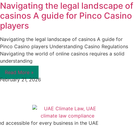
Navigating the legal landscape of
casinos A guide for Pinco Casino
players
Navigating the legal landscape of casinos A guide for
Pinco Casino players Understanding Casino Regulations
Navigating the world of online casinos requires a solid
understanding
Read More »
February 21, 2026
nd accessible for every business in the UAE