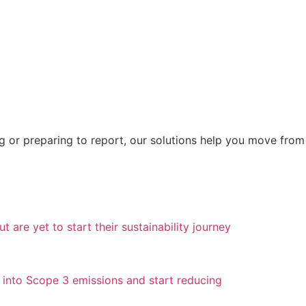
ng or preparing to report, our solutions help you move fro
 are yet to start their sustainability journey
g into Scope 3 emissions and start reducing