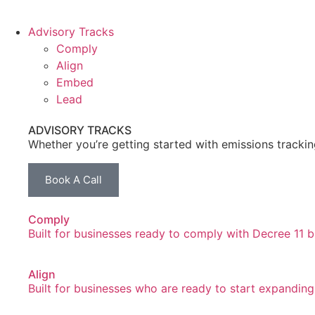
Advisory Tracks
Comply
Align
Embed
Lead
ADVISORY TRACKS
Whether you’re getting started with emissions tracki
Book A Call
Comply
Built for businesses ready to comply with Decree 11 but
Align
Built for businesses who are ready to start expandin