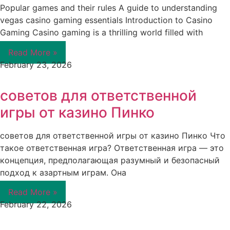
Popular games and their rules A guide to understanding
vegas casino gaming essentials Introduction to Casino
Gaming Casino gaming is a thrilling world filled with
Read More »
February 23, 2026
советов для ответственной
игры от казино Пинко
советов для ответственной игры от казино Пинко Что
такое ответственная игра? Ответственная игра — это
концепция, предполагающая разумный и безопасный
подход к азартным играм. Она
Read More »
February 22, 2026