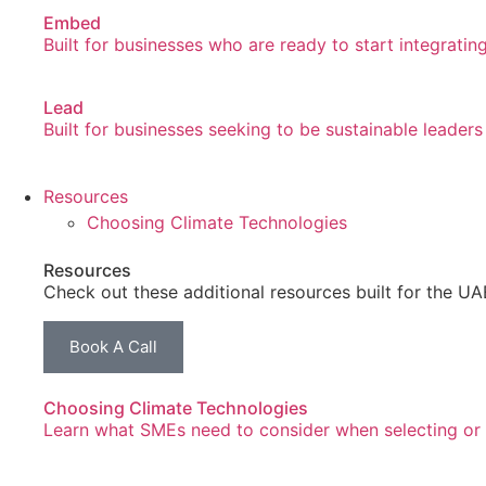
Embed
Built for businesses who are ready to start integrating
Lead
Built for businesses seeking to be sustainable leaders
Resources
Choosing Climate Technologies
Resources
Check out these additional resources built for the U
Book A Call
Choosing Climate Technologies
Learn what SMEs need to consider when selecting or l