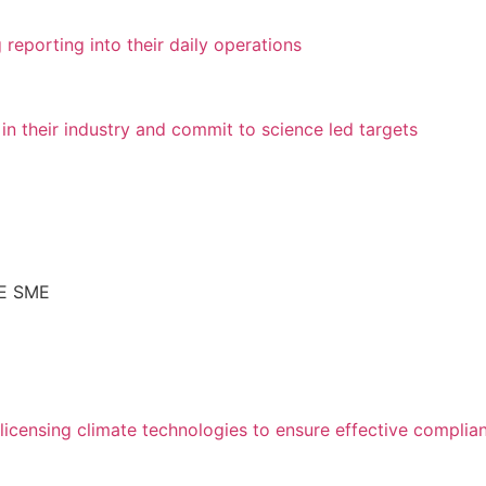
 reporting into their daily operations
 in their industry and commit to science led targets
AE SME
icensing climate technologies to ensure effective complia