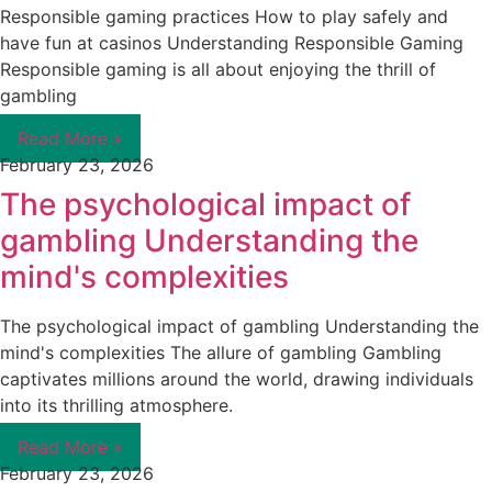
Responsible gaming practices How to play safely and
have fun at casinos Understanding Responsible Gaming
Responsible gaming is all about enjoying the thrill of
gambling
Read More »
February 23, 2026
The psychological impact of
gambling Understanding the
mind's complexities
The psychological impact of gambling Understanding the
mind's complexities The allure of gambling Gambling
captivates millions around the world, drawing individuals
into its thrilling atmosphere.
Read More »
February 23, 2026