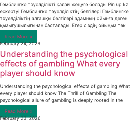
Гемблингке тәуелділікті қалай жеңуге болады Pin up kz
ескертуі Гемблингке тәуелділіктің белгілері Гемблингке
тәуелділіктің алғашқы белгілері адамның ойынға деген
қызығушылығынан басталады. Егер сіздің ойыңыз тек
Read More »
February 24, 2026
Understanding the psychological
effects of gambling What every
player should know
Understanding the psychological effects of gambling What
every player should know The Thrill of Gambling The
psychological allure of gambling is deeply rooted in the
Read More »
February 23, 2026