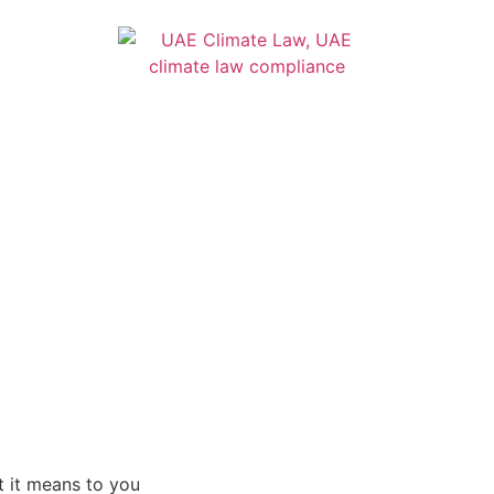
 it means to you