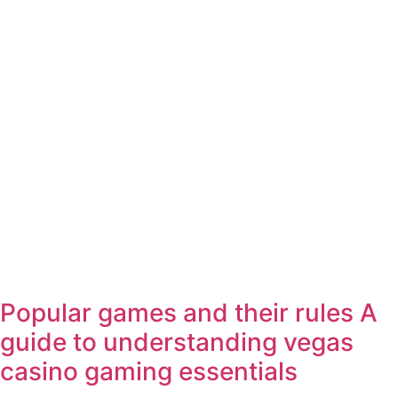
Popular games and their rules A
guide to understanding vegas
casino gaming essentials