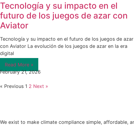
Tecnología y su impacto en el
futuro de los juegos de azar con
Aviator
Tecnología y su impacto en el futuro de los juegos de azar
con Aviator La evolución de los juegos de azar en la era
digital
Read More »
February 21, 2026
« Previous
1
2
Next »
We exist to make climate compliance simple, affordable, a