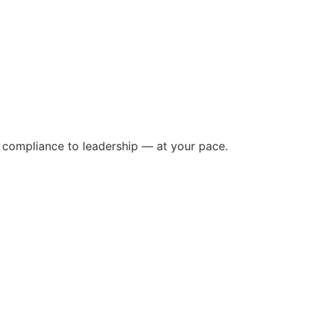
m compliance to leadership — at your pace.