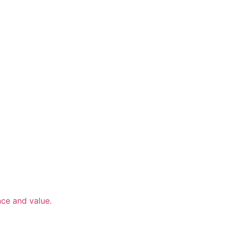
nce and value.