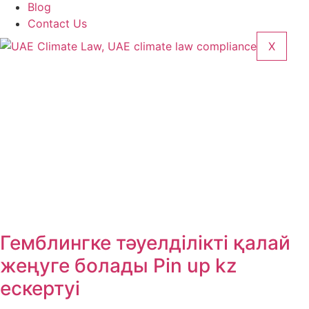
Blog
Contact Us
X
Гемблингке тәуелділікті қалай
жеңуге болады Pin up kz
ескертуі