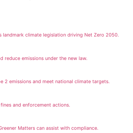
landmark climate legislation driving Net Zero 2050.
nd reduce emissions under the new law.
e 2 emissions and meet national climate targets.
fines and enforcement actions.
reener Matters can assist with compliance.