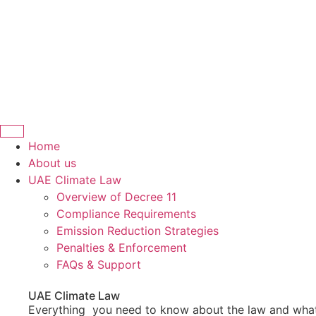
Home
About us
UAE Climate Law
Overview of Decree 11
Compliance Requirements
Emission Reduction Strategies
Penalties & Enforcement
FAQs & Support
UAE Climate Law
Everything you need to know about the law and what