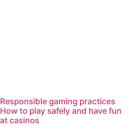
Responsible gaming practices
How to play safely and have fun
at casinos