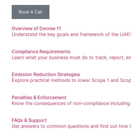
Book A Call
Overview of Decree 11
Understand the key goals and framework of the UAE’s 
Compliance Requirements
Learn what your business must do to track, report, a
Emission Reduction Strategies
Explore practical methods to lower Scope 1 and Scop
Penalties & Enforcement
Know the consequences of non-compliance including 
FAQs & Support
Get answers to common questions and find out how G