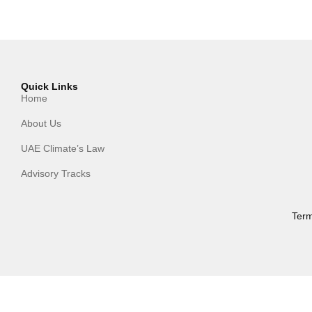
Quick Links
Home
About Us
UAE Climate’s Law
Advisory Tracks
Term