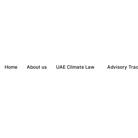
Home
About us
UAE Climate Law
Advisory Tra