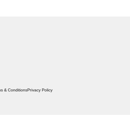
s & Conditions
Privacy Policy