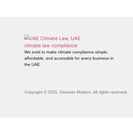
We exist to make climate compliance simple,
affordable, and accessible for every business in
the UAE
Copyright © 2025. Greener Matters. All rights reserved.