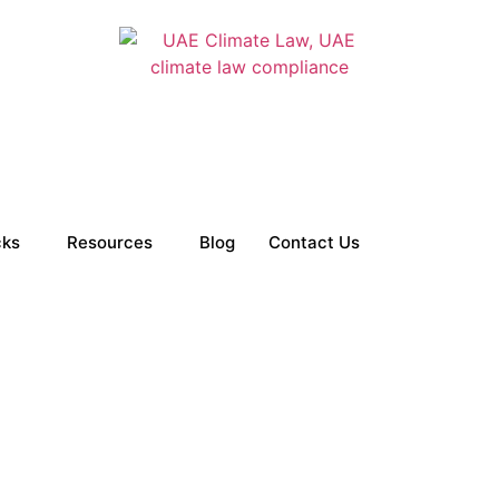
cks
Resources
Blog
Contact Us